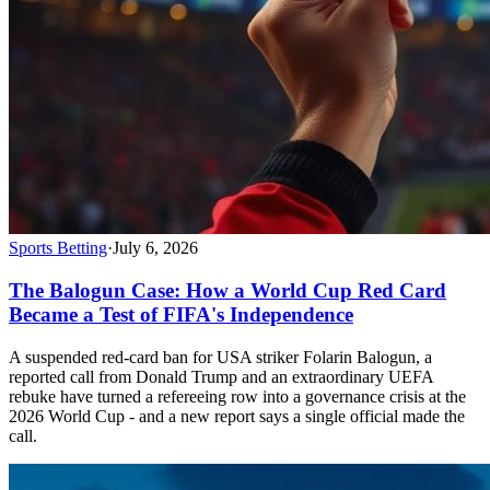
Sports Betting
·
July 6, 2026
The Balogun Case: How a World Cup Red Card
Became a Test of FIFA's Independence
A suspended red-card ban for USA striker Folarin Balogun, a
reported call from Donald Trump and an extraordinary UEFA
rebuke have turned a refereeing row into a governance crisis at the
2026 World Cup - and a new report says a single official made the
call.