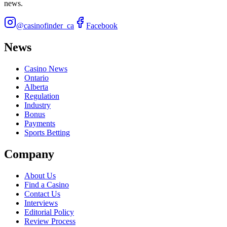
news.
@casinofinder_ca
Facebook
News
Casino News
Ontario
Alberta
Regulation
Industry
Bonus
Payments
Sports Betting
Company
About Us
Find a Casino
Contact Us
Interviews
Editorial Policy
Review Process