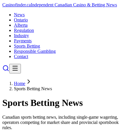
Casinofinder
.ca
Independent Canadian Casino & Betting News
News
Ontario
Alberta
Regulation
Industry
Payments
Sports Betting
Responsible Gambling
Contact
Home
Sports Betting News
Sports Betting News
Canadian sports betting news, including single-game wagering,
operators competing for market share and provincial sportsbook
rules.