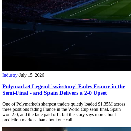
Industry
·
July 15, 2026
Polymarket Legend 'swisstony' Fades France in the
Semi-Final - and Spain Delivers a 2-0 Upset
One of Polymarket's sharpest traders quietly loaded $1.35M across
three positions fading France in the World Cup semi-final. Spain
won 2-0, and the fade paid off - but the story says more about
prediction markets than about one call.