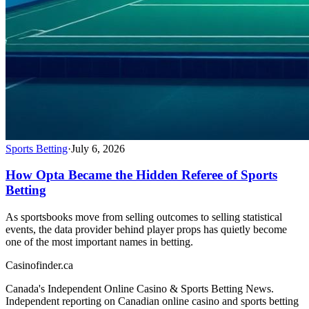
Sports Betting
·
July 6, 2026
How Opta Became the Hidden Referee of Sports
Betting
As sportsbooks move from selling outcomes to selling statistical
events, the data provider behind player props has quietly become
one of the most important names in betting.
Casinofinder
.ca
Canada's Independent Online Casino & Sports Betting News
.
Independent reporting on Canadian online casino and sports betting