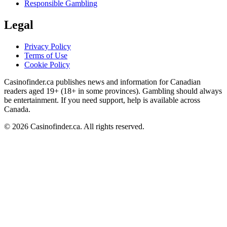
Responsible Gambling
Legal
Privacy Policy
Terms of Use
Cookie Policy
Casinofinder.ca publishes news and information for Canadian
readers aged 19+ (18+ in some provinces). Gambling should always
be entertainment. If you need support, help is available across
Canada.
©
2026
Casinofinder.ca. All rights reserved.