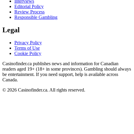
Interviews
Editorial Policy
Review Process
Responsible Gambling
Legal
Privacy Policy
Terms of Use
Cookie Policy
Casinofinder.ca publishes news and information for Canadian
readers aged 19+ (18+ in some provinces). Gambling should always
be entertainment. If you need support, help is available across
Canada.
©
2026
Casinofinder.ca. All rights reserved.