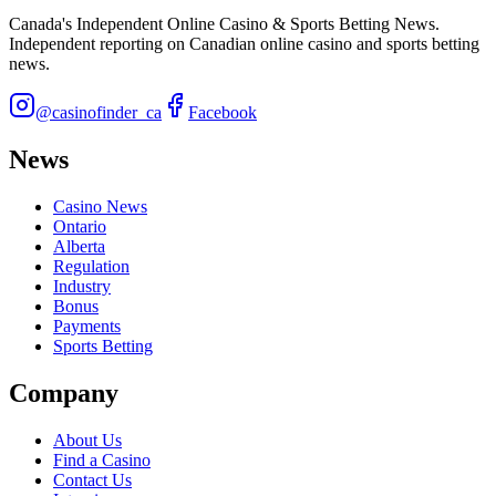
Canada's Independent Online Casino & Sports Betting News
.
Independent reporting on Canadian online casino and sports betting
news.
@casinofinder_ca
Facebook
News
Casino News
Ontario
Alberta
Regulation
Industry
Bonus
Payments
Sports Betting
Company
About Us
Find a Casino
Contact Us