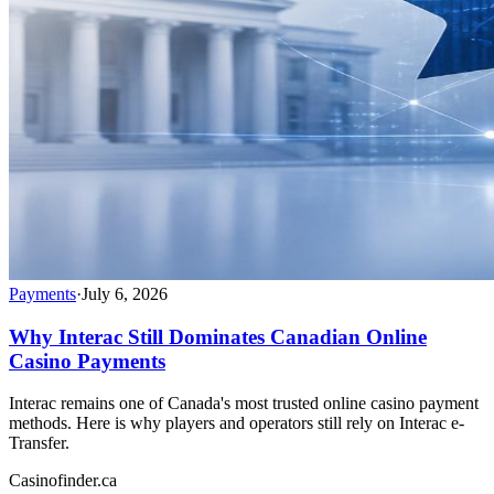
Payments
·
July 6, 2026
Why Interac Still Dominates Canadian Online
Casino Payments
Interac remains one of Canada's most trusted online casino payment
methods. Here is why players and operators still rely on Interac e-
Transfer.
Casinofinder
.ca