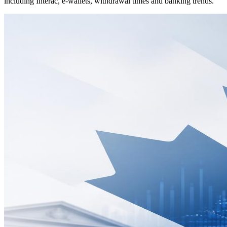
including Interac, e-wallets, withdrawal times and banking trends.