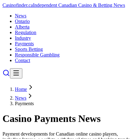
Casinofinder
.ca
Independent Canadian Casino & Betting News
News
Ontario
Alberta
Regulation
Industry
Payments
Sports Betting
Responsible Gambling
Contact
Home
News
Payments
Casino Payments News
Payment developments for Canadian online casino players,