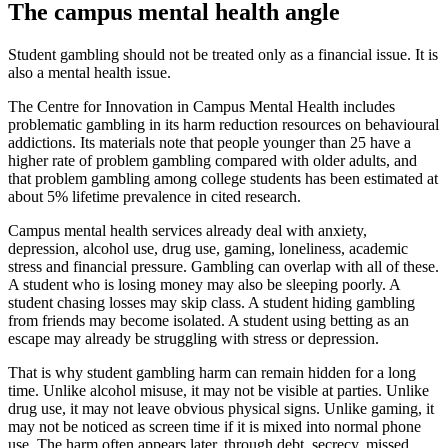
The campus mental health angle
Student gambling should not be treated only as a financial issue. It is
also a mental health issue.
The Centre for Innovation in Campus Mental Health includes
problematic gambling in its harm reduction resources on behavioural
addictions. Its materials note that people younger than 25 have a
higher rate of problem gambling compared with older adults, and
that problem gambling among college students has been estimated at
about 5% lifetime prevalence in cited research.
Campus mental health services already deal with anxiety,
depression, alcohol use, drug use, gaming, loneliness, academic
stress and financial pressure. Gambling can overlap with all of these.
A student who is losing money may also be sleeping poorly. A
student chasing losses may skip class. A student hiding gambling
from friends may become isolated. A student using betting as an
escape may already be struggling with stress or depression.
That is why student gambling harm can remain hidden for a long
time. Unlike alcohol misuse, it may not be visible at parties. Unlike
drug use, it may not leave obvious physical signs. Unlike gaming, it
may not be noticed as screen time if it is mixed into normal phone
use. The harm often appears later, through debt, secrecy, missed