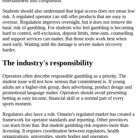
entertainment into compulsion.
Students should also understand that legal access does not mean low
risk. A regulated operator can still offer products that are easy to
overuse. Regulation improves oversight, but it does not remove the
basic risk of gambling. For students who feel gambling is becoming
hard to control, self-exclusion, deposit limits, time-outs, counselling
and support services can matter. But those tools work best when
used early. Waiting until the damage is severe makes recovery
harder.
The industry's responsibility
Operators often describe responsible gambling as a priority. The
student issue will test how serious that commitment is. If young
adults are a higher-risk group, then advertising, product design and
promotional language matter. Operators should avoid presenting
betting as easy income, financial skill or a normal part of every
sports moment.
Regulators also have a role. Ontario's regulated market has created a
framework for operator standards and reporting. Other provinces
can learn from that. But student gambling risk requires more than
licensing. It requires coordination between regulators, health
organizations, universities, sports bodies and operators.