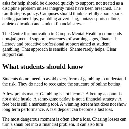
asks for help should be directed quickly to support, not treated as a
discipline problem unless integrity rules have been breached. The
fourth step is policy. Campuses should think carefully about sports
betting partnerships, gambling advertising, fantasy sports culture,
athlete education and student financial stress.
The Centre for Innovation in Campus Mental Health recommends
non-judgmental support, awareness of warning signs, financial
literacy and proactive professional support aimed at student
gambling. That approach is sensible. Shame rarely helps. Clear
support can.
What students should know
Students do not need to avoid every form of gambling to understand
the risk. They do need to recognize the structure of online betting.
A few points matter. Gambling is not income. A betting account is
not a side hustle. A same-game parlay is not a financial strategy. A
free bet is still a marketing tool. A winning screenshot does not show
long-term performance. A fast deposit can become a fast loss.
The most dangerous moment is often after a loss. Chasing losses can
turn a small bet into a financial problem. It can also turn