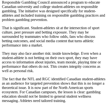
Responsible Gambling Council announced a program to educate
Canadian university and college student-athletes on responsible
gambling. The initiative was designed specifically for student-
athletes and included training on responsible gambling practices and
problem gambling prevention.
That is significant. Student-athletes sit at the intersection of sport
culture, peer pressure and betting exposure. They may be
surrounded by teammates who follow odds, fans who discuss
betting outcomes, and social media content that turns athletic
performance into a market.
They may also face another risk: inside knowledge. Even when a
student-athlete is not betting on their own sport, they may have
access to information about injuries, team morale, playing time or
performance that others do not. This creates integrity concerns as
well as personal risk.
The fact that the NFL and RGC identified Canadian student-athletes
as an audience for targeted prevention shows that this is no longer a
theoretical issue. It is now part of the North American sports
ecosystem. For Canadian campuses, the lesson is clear: gambling
education should not be limited to general student wellness
messaging. Athletes need tailored training.