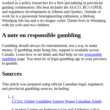
worked as a policy researcher for a firm specialising in provincial
gaming commissions. His beat includes the AGCO, BC's GPEB,
and regulatory developments in Alberta and Quebec. Outside of
work he is a passionate bioengineering enthusiast, a lifelong
Winnipeg Jets fan and a rec-league curler. Daniel lives in Winnipeg
with his wife and two children.
A note on responsible gambling
Gambling should always be entertainment, not a way to make
money. If gambling stops being fun, support is available across
Canada. Learn how to set limits and find help on our
responsible
gambling
page. You must be of legal gambling age in your province
to gamble.
Sources
This article was prepared using official Canadian legal, regulatory
and provincial gambling sources, including:
1
CCSA: Online Gambling Among Young Canadian Adults
Canadian Centre on Substance Use and Addiction call to