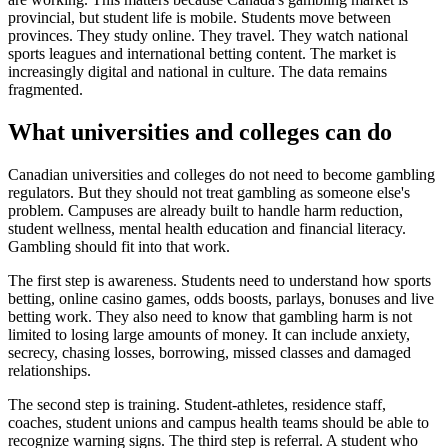
provincial, but student life is mobile. Students move between
provinces. They study online. They travel. They watch national
sports leagues and international betting content. The market is
increasingly digital and national in culture. The data remains
fragmented.
What universities and colleges can do
Canadian universities and colleges do not need to become gambling
regulators. But they should not treat gambling as someone else's
problem. Campuses are already built to handle harm reduction,
student wellness, mental health education and financial literacy.
Gambling should fit into that work.
The first step is awareness. Students need to understand how sports
betting, online casino games, odds boosts, parlays, bonuses and live
betting work. They also need to know that gambling harm is not
limited to losing large amounts of money. It can include anxiety,
secrecy, chasing losses, borrowing, missed classes and damaged
relationships.
The second step is training. Student-athletes, residence staff,
coaches, student unions and campus health teams should be able to
recognize warning signs. The third step is referral. A student who