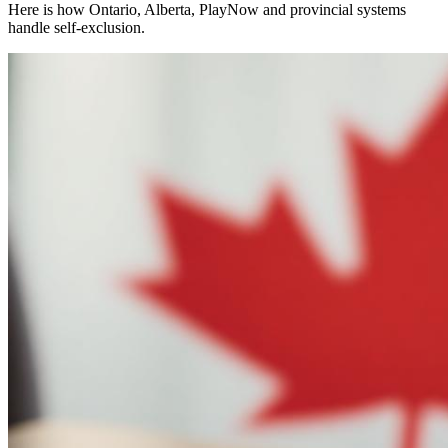
Here is how Ontario, Alberta, PlayNow and provincial systems
handle self-exclusion.