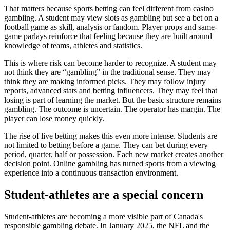
That matters because sports betting can feel different from casino
gambling. A student may view slots as gambling but see a bet on a
football game as skill, analysis or fandom. Player props and same-
game parlays reinforce that feeling because they are built around
knowledge of teams, athletes and statistics.
This is where risk can become harder to recognize. A student may
not think they are “gambling” in the traditional sense. They may
think they are making informed picks. They may follow injury
reports, advanced stats and betting influencers. They may feel that
losing is part of learning the market. But the basic structure remains
gambling. The outcome is uncertain. The operator has margin. The
player can lose money quickly.
The rise of live betting makes this even more intense. Students are
not limited to betting before a game. They can bet during every
period, quarter, half or possession. Each new market creates another
decision point. Online gambling has turned sports from a viewing
experience into a continuous transaction environment.
Student-athletes are a special concern
Student-athletes are becoming a more visible part of Canada's
responsible gambling debate. In January 2025, the NFL and the