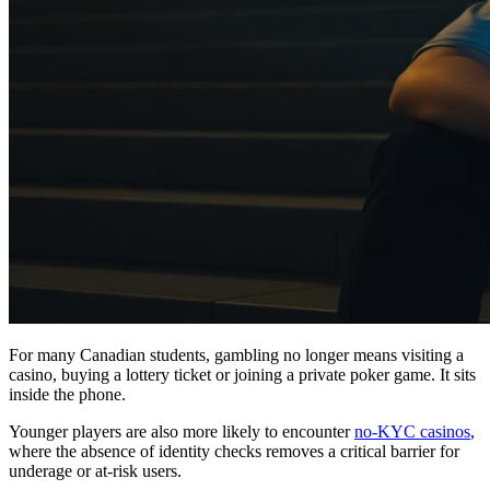
For many Canadian students, gambling no longer means visiting a
casino, buying a lottery ticket or joining a private poker game. It sits
inside the phone.
Younger players are also more likely to encounter
no-KYC casinos
,
where the absence of identity checks removes a critical barrier for
underage or at-risk users.