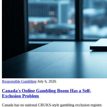
Responsible Gambling
·
July 6, 2026
Canada's Online Gambling Boom Has a Self-
Exclusion Problem
Canada has no national CRUKS-style gambling exclusion register.