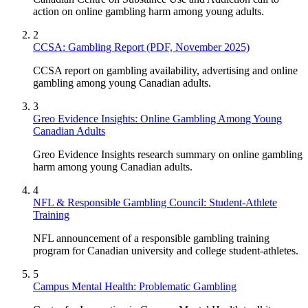
action on online gambling harm among young adults.
2
CCSA: Gambling Report (PDF, November 2025)
CCSA report on gambling availability, advertising and online
gambling among young Canadian adults.
3
Greo Evidence Insights: Online Gambling Among Young
Canadian Adults
Greo Evidence Insights research summary on online gambling
harm among young Canadian adults.
4
NFL & Responsible Gambling Council: Student-Athlete
Training
NFL announcement of a responsible gambling training
program for Canadian university and college student-athletes.
5
Campus Mental Health: Problematic Gambling