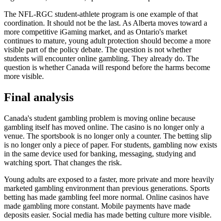
The NFL-RGC student-athlete program is one example of that
coordination. It should not be the last. As Alberta moves toward a
more competitive iGaming market, and as Ontario's market
continues to mature, young adult protection should become a more
visible part of the policy debate. The question is not whether
students will encounter online gambling. They already do. The
question is whether Canada will respond before the harms become
more visible.
Final analysis
Canada's student gambling problem is moving online because
gambling itself has moved online. The casino is no longer only a
venue. The sportsbook is no longer only a counter. The betting slip
is no longer only a piece of paper. For students, gambling now exists
in the same device used for banking, messaging, studying and
watching sport. That changes the risk.
Young adults are exposed to a faster, more private and more heavily
marketed gambling environment than previous generations. Sports
betting has made gambling feel more normal. Online casinos have
made gambling more constant. Mobile payments have made
deposits easier. Social media has made betting culture more visible.