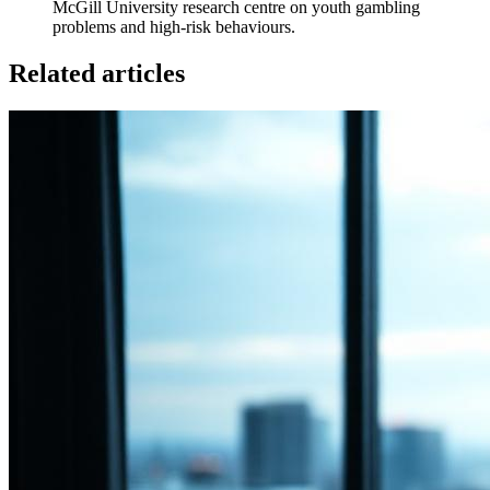
McGill University research centre on youth gambling
problems and high-risk behaviours.
Related articles