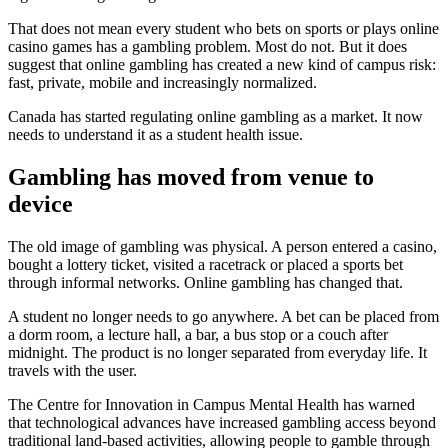
That does not mean every student who bets on sports or plays online
casino games has a gambling problem. Most do not. But it does
suggest that online gambling has created a new kind of campus risk:
fast, private, mobile and increasingly normalized.
Canada has started regulating online gambling as a market. It now
needs to understand it as a student health issue.
Gambling has moved from venue to
device
The old image of gambling was physical. A person entered a casino,
bought a lottery ticket, visited a racetrack or placed a sports bet
through informal networks. Online gambling has changed that.
A student no longer needs to go anywhere. A bet can be placed from
a dorm room, a lecture hall, a bar, a bus stop or a couch after
midnight. The product is no longer separated from everyday life. It
travels with the user.
The Centre for Innovation in Campus Mental Health has warned
that technological advances have increased gambling access beyond
traditional land-based activities, allowing people to gamble through