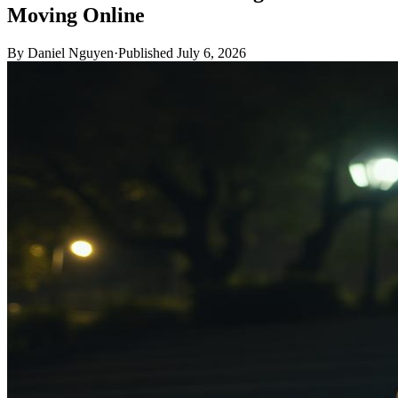
Moving Online
By
Daniel Nguyen
·
Published
July 6, 2026