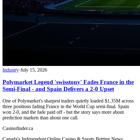
Industry
·
July 15, 2026
Polymarket Legend 'swisstony' Fades France in the
Semi-Final - and Spain Delivers a 2-0 Upset
One of Polymarket's sharpest traders quietly loaded $1.35M across
three positions fading France in the World Cup semi-final. Spain
won 2-0, and the fade paid off - but the story says more about
prediction markets than about one call.
Casinofinder
.ca
Canada's Independent Online Casino & Sports Betting News
.