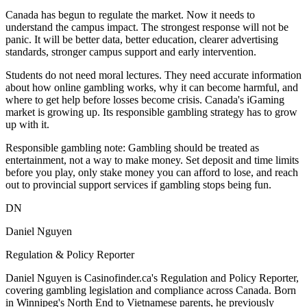
Canada has begun to regulate the market. Now it needs to
understand the campus impact. The strongest response will not be
panic. It will be better data, better education, clearer advertising
standards, stronger campus support and early intervention.
Students do not need moral lectures. They need accurate information
about how online gambling works, why it can become harmful, and
where to get help before losses become crisis. Canada's iGaming
market is growing up. Its responsible gambling strategy has to grow
up with it.
Responsible gambling note: Gambling should be treated as
entertainment, not a way to make money. Set deposit and time limits
before you play, only stake money you can afford to lose, and reach
out to provincial support services if gambling stops being fun.
DN
Daniel Nguyen
Regulation & Policy Reporter
Daniel Nguyen is Casinofinder.ca's Regulation and Policy Reporter,
covering gambling legislation and compliance across Canada. Born
in Winnipeg's North End to Vietnamese parents, he previously