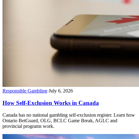
Responsible Gambling
·
July 6, 2026
How Self-Exclusion Works in Canada
Canada has no national gambling self-exclusion register. Learn how
Ontario BetGuard, OLG, BCLC Game Break, AGLC and
provincial programs work.