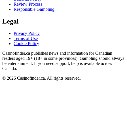
Review Process
Responsible Gambling
Legal
Privacy Policy
Terms of Use
Cookie Policy
Casinofinder.ca publishes news and information for Canadian
readers aged 19+ (18+ in some provinces). Gambling should always
be entertainment. If you need support, help is available across
Canada.
©
2026
Casinofinder.ca. All rights reserved.