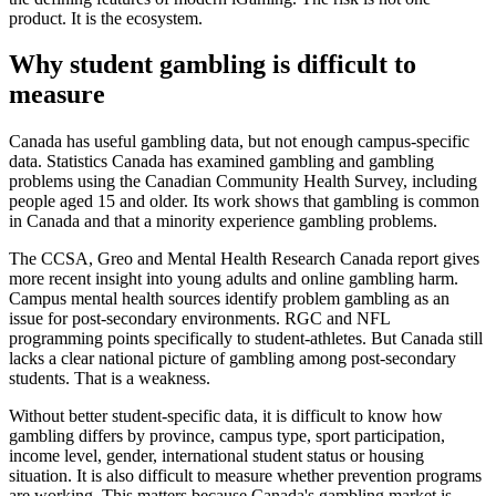
product. It is the ecosystem.
Why student gambling is difficult to
measure
Canada has useful gambling data, but not enough campus-specific
data. Statistics Canada has examined gambling and gambling
problems using the Canadian Community Health Survey, including
people aged 15 and older. Its work shows that gambling is common
in Canada and that a minority experience gambling problems.
The CCSA, Greo and Mental Health Research Canada report gives
more recent insight into young adults and online gambling harm.
Campus mental health sources identify problem gambling as an
issue for post-secondary environments. RGC and NFL
programming points specifically to student-athletes. But Canada still
lacks a clear national picture of gambling among post-secondary
students. That is a weakness.
Without better student-specific data, it is difficult to know how
gambling differs by province, campus type, sport participation,
income level, gender, international student status or housing
situation. It is also difficult to measure whether prevention programs
are working. This matters because Canada's gambling market is