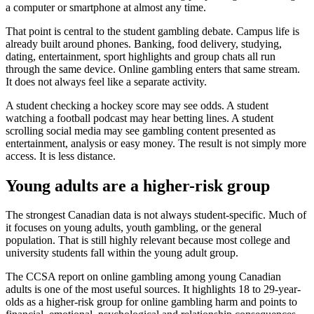
a computer or smartphone at almost any time.
That point is central to the student gambling debate. Campus life is
already built around phones. Banking, food delivery, studying,
dating, entertainment, sport highlights and group chats all run
through the same device. Online gambling enters that same stream.
It does not always feel like a separate activity.
A student checking a hockey score may see odds. A student
watching a football podcast may hear betting lines. A student
scrolling social media may see gambling content presented as
entertainment, analysis or easy money. The result is not simply more
access. It is less distance.
Young adults are a higher-risk group
The strongest Canadian data is not always student-specific. Much of
it focuses on young adults, youth gambling, or the general
population. That is still highly relevant because most college and
university students fall within the young adult group.
The CCSA report on online gambling among young Canadian
adults is one of the most useful sources. It highlights 18 to 29-year-
olds as a higher-risk group for online gambling harm and points to