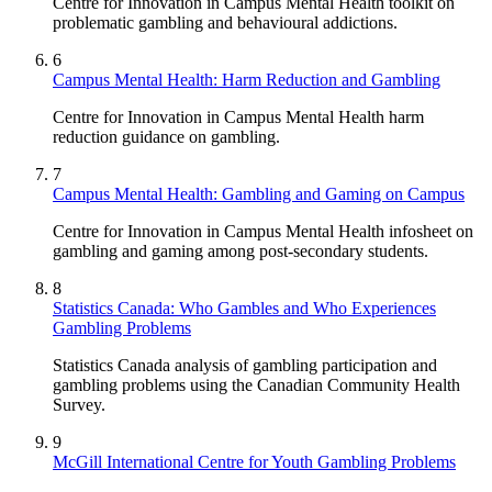
Centre for Innovation in Campus Mental Health toolkit on
problematic gambling and behavioural addictions.
6
Campus Mental Health: Harm Reduction and Gambling
Centre for Innovation in Campus Mental Health harm
reduction guidance on gambling.
7
Campus Mental Health: Gambling and Gaming on Campus
Centre for Innovation in Campus Mental Health infosheet on
gambling and gaming among post-secondary students.
8
Statistics Canada: Who Gambles and Who Experiences
Gambling Problems
Statistics Canada analysis of gambling participation and
gambling problems using the Canadian Community Health
Survey.
9
McGill International Centre for Youth Gambling Problems