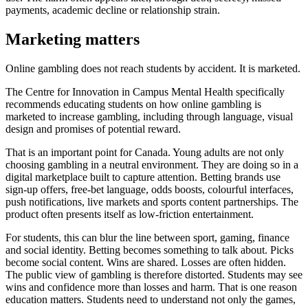
payments, academic decline or relationship strain.
Marketing matters
Online gambling does not reach students by accident. It is marketed.
The Centre for Innovation in Campus Mental Health specifically
recommends educating students on how online gambling is
marketed to increase gambling, including through language, visual
design and promises of potential reward.
That is an important point for Canada. Young adults are not only
choosing gambling in a neutral environment. They are doing so in a
digital marketplace built to capture attention. Betting brands use
sign-up offers, free-bet language, odds boosts, colourful interfaces,
push notifications, live markets and sports content partnerships. The
product often presents itself as low-friction entertainment.
For students, this can blur the line between sport, gaming, finance
and social identity. Betting becomes something to talk about. Picks
become social content. Wins are shared. Losses are often hidden.
The public view of gambling is therefore distorted. Students may see
wins and confidence more than losses and harm. That is one reason
education matters. Students need to understand not only the games,