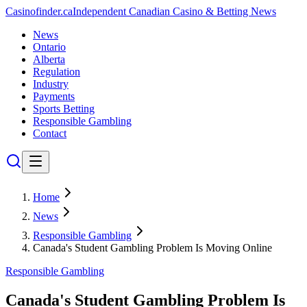
Casinofinder
.ca
Independent Canadian Casino & Betting News
News
Ontario
Alberta
Regulation
Industry
Payments
Sports Betting
Responsible Gambling
Contact
Home
News
Responsible Gambling
Canada's Student Gambling Problem Is Moving Online
Responsible Gambling
Canada's Student Gambling Problem Is