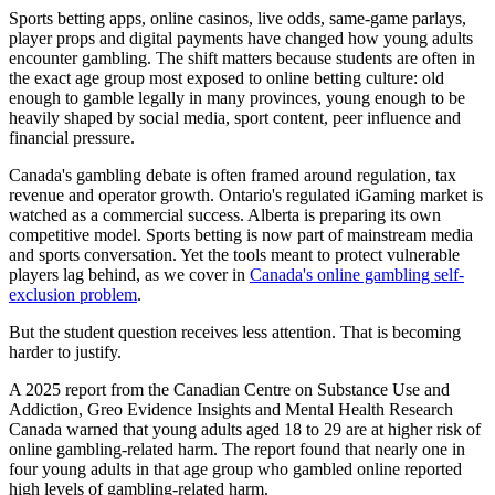
Sports betting apps, online casinos, live odds, same-game parlays,
player props and digital payments have changed how young adults
encounter gambling. The shift matters because students are often in
the exact age group most exposed to online betting culture: old
enough to gamble legally in many provinces, young enough to be
heavily shaped by social media, sport content, peer influence and
financial pressure.
Canada's gambling debate is often framed around regulation, tax
revenue and operator growth. Ontario's regulated iGaming market is
watched as a commercial success. Alberta is preparing its own
competitive model. Sports betting is now part of mainstream media
and sports conversation. Yet the tools meant to protect vulnerable
players lag behind, as we cover in
Canada's online gambling self-
exclusion problem
.
But the student question receives less attention. That is becoming
harder to justify.
A 2025 report from the Canadian Centre on Substance Use and
Addiction, Greo Evidence Insights and Mental Health Research
Canada warned that young adults aged 18 to 29 are at higher risk of
online gambling-related harm. The report found that nearly one in
four young adults in that age group who gambled online reported
high levels of gambling-related harm.