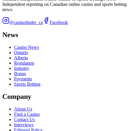
Independent reporting on Canadian online casino and sports betting
news.
@casinofinder_ca
Facebook
News
Casino News
Ontario
Alberta
Regulation
Industry
Bonus
Payments
Sports Betting
Company
About Us
Find a Casino
Contact Us
Interviews
Editorial Policy