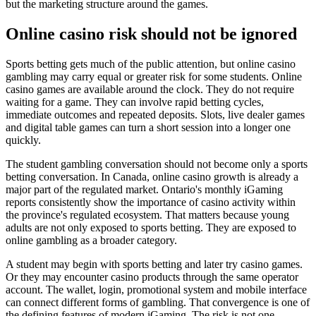
but the marketing structure around the games.
Online casino risk should not be ignored
Sports betting gets much of the public attention, but online casino
gambling may carry equal or greater risk for some students. Online
casino games are available around the clock. They do not require
waiting for a game. They can involve rapid betting cycles,
immediate outcomes and repeated deposits. Slots, live dealer games
and digital table games can turn a short session into a longer one
quickly.
The student gambling conversation should not become only a sports
betting conversation. In Canada, online casino growth is already a
major part of the regulated market. Ontario's monthly iGaming
reports consistently show the importance of casino activity within
the province's regulated ecosystem. That matters because young
adults are not only exposed to sports betting. They are exposed to
online gambling as a broader category.
A student may begin with sports betting and later try casino games.
Or they may encounter casino products through the same operator
account. The wallet, login, promotional system and mobile interface
can connect different forms of gambling. That convergence is one of
the defining features of modern iGaming. The risk is not one