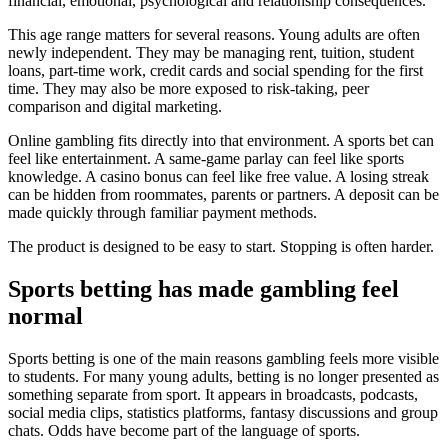
financial, emotional, psychological and relationship consequences.
This age range matters for several reasons. Young adults are often
newly independent. They may be managing rent, tuition, student
loans, part-time work, credit cards and social spending for the first
time. They may also be more exposed to risk-taking, peer
comparison and digital marketing.
Online gambling fits directly into that environment. A sports bet can
feel like entertainment. A same-game parlay can feel like sports
knowledge. A casino bonus can feel like free value. A losing streak
can be hidden from roommates, parents or partners. A deposit can be
made quickly through familiar payment methods.
The product is designed to be easy to start. Stopping is often harder.
Sports betting has made gambling feel
normal
Sports betting is one of the main reasons gambling feels more visible
to students. For many young adults, betting is no longer presented as
something separate from sport. It appears in broadcasts, podcasts,
social media clips, statistics platforms, fantasy discussions and group
chats. Odds have become part of the language of sports.