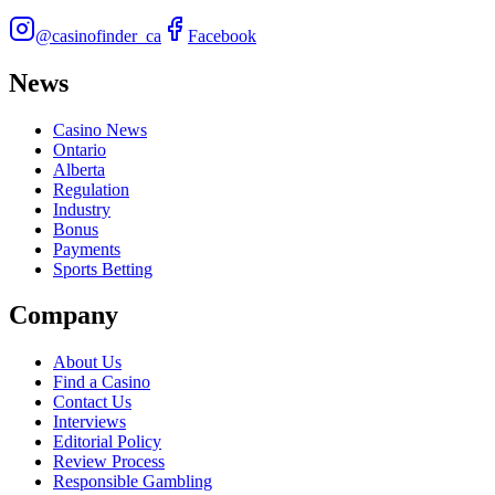
@casinofinder_ca
Facebook
News
Casino News
Ontario
Alberta
Regulation
Industry
Bonus
Payments
Sports Betting
Company
About Us
Find a Casino
Contact Us
Interviews
Editorial Policy
Review Process
Responsible Gambling