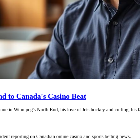
d to Canada's Casino Beat
e in Winnipeg's North End, his love of Jets hockey and curling, his fa
ndent reporting on Canadian online casino and sports betting news.