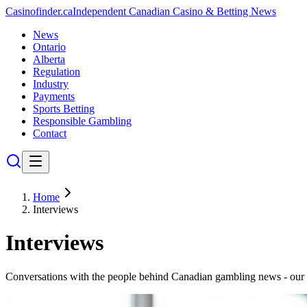
Casinofinder
.ca
Independent Canadian Casino & Betting News
News
Ontario
Alberta
Regulation
Industry
Payments
Sports Betting
Responsible Gambling
Contact
Home
Interviews
Interviews
Conversations with the people behind Canadian gambling news - our re