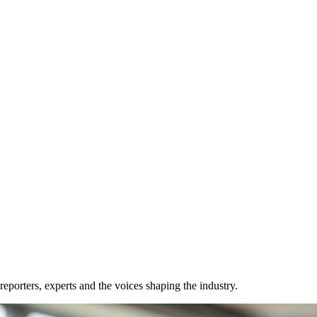
porters, experts and the voices shaping the industry.