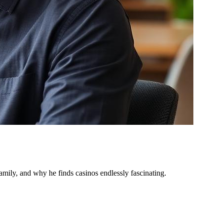
mily, and why he finds casinos endlessly fascinating.