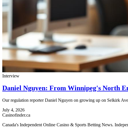
Interview
Daniel Nguyen: From Winnipeg's North En
Our regulation reporter Daniel Nguyen on growing up on Selkirk Avenu
July 4, 2026
Casinofinder
.ca
Canada's Independent Online Casino & Sports Betting News
. Indepe